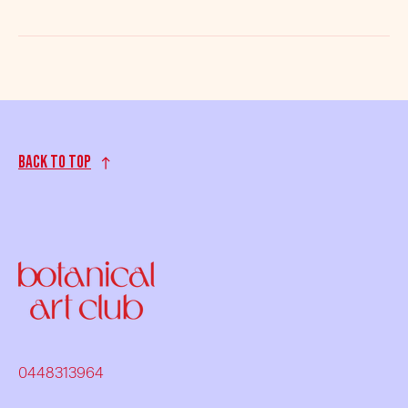
Back to top
0448313964