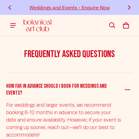
Event
Weddings and Events - Enquire Now
Cont
Cart
0 ite
Frequently Asked Questions
How far in advance should I book for weddings and
events?
For weddings and larger events, we recommend
booking 6-12 months in advance to secure your
date and ensure availability. However, if your event is
coming up sooner, reach out—we’ll do our best to
accommodate!